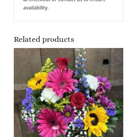
availability.
Related products