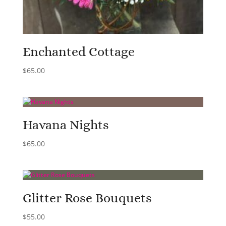
Enchanted Cottage
$
65.00
Havana Nights
$
65.00
Glitter Rose Bouquets
$
55.00