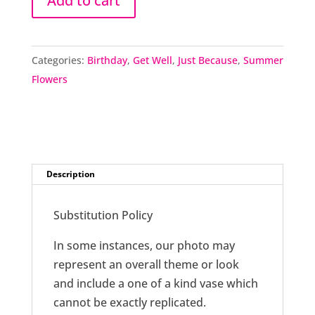
Add to cart
quantity
Categories:
Birthday
,
Get Well
,
Just Because
,
Summer
Flowers
Description
Substitution Policy
In some instances, our photo may
represent an overall theme or look
and include a one of a kind vase which
cannot be exactly replicated.