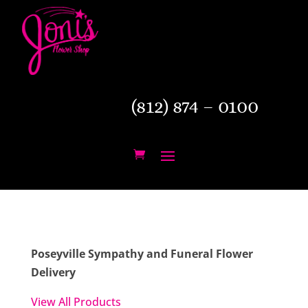
(812) 874 – 0100
Poseyville Sympathy and Funeral Flower
Delivery
View All Products