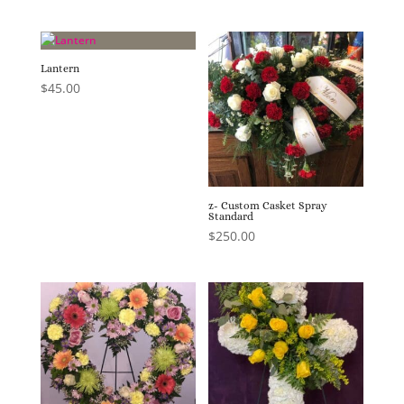
Lantern
$
45.00
z- Custom Casket Spray
Standard
$
250.00