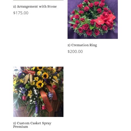
z) Arrangement with Stone
$
175.00
z) Cremation Ring
$
200.00
z) Custom Casket Spray
Premium