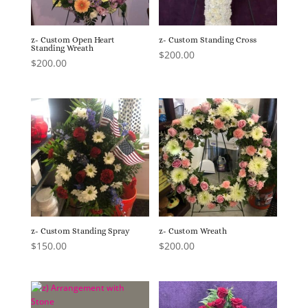
z- Custom Open Heart
z- Custom Standing Cross
Standing Wreath
$
200.00
$
200.00
z- Custom Standing Spray
z- Custom Wreath
$
150.00
$
200.00