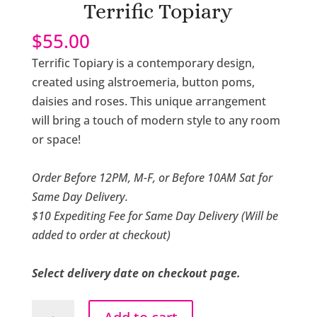
Terrific Topiary
$
55.00
Terrific Topiary is a contemporary design,
created using alstroemeria, button poms,
daisies and roses. This unique arrangement
will bring a touch of modern style to any room
or space!
Order Before 12PM, M-F, or Before 10AM Sat for
Same Day Delivery.
$10 Expediting Fee for Same Day Delivery (Will be
added to order at checkout)
Select delivery date on checkout page.
Terrific