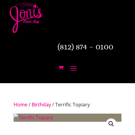
(812) 874 – 0100
Home
/
Birthday
/ Terrific Topiary