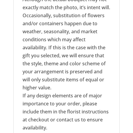
exactly match the photo, it’s intent will.
Occasionally, substitution of flowers
and/or containers happen due to
weather, seasonality, and market
conditions which may affect
availability. If this is the case with the
gift you selected, we will ensure that
the style, theme and color scheme of
your arrangement is preserved and
will only substitute items of equal or
higher value.
If any design elements are of major
importance to your order, please
include them in the florist instructions
at checkout or contact us to ensure
availability.