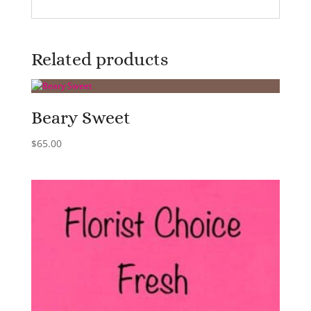
Related products
Beary Sweet
$
65.00