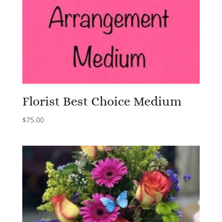
Florist Best Choice Medium
$
75.00