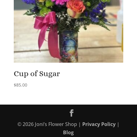
Cup of Sugar
$
85.00
©
2026
Joni’s Flower Shop |
Privacy Policy
|
Blog