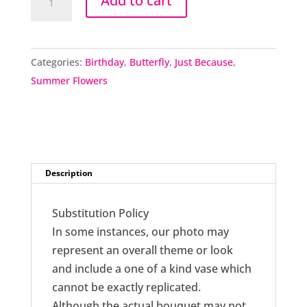
Add to cart
Topiary
quantity
Categories:
Birthday
,
Butterfly
,
Just Because
,
Summer Flowers
Description
Substitution Policy
In some instances, our photo may
represent an overall theme or look
and include a one of a kind vase which
cannot be exactly replicated.
Although the actual bouquet may not